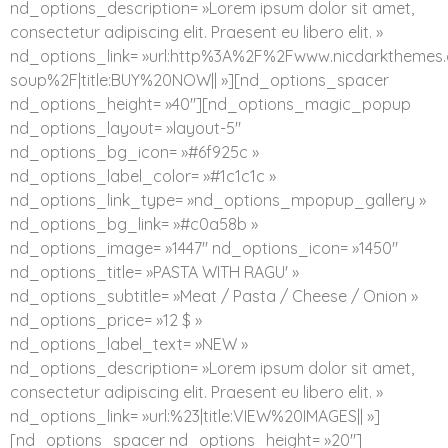
nd_options_description= »Lorem ipsum dolor sit amet,
consectetur adipiscing elit. Praesent eu libero elit. »
nd_options_link= »url:http%3A%2F%2Fwww.nicdarkthe
soup%2F|title:BUY%20NOW|| »][nd_options_spacer
nd_options_height= »40″][nd_options_magic_popup
nd_options_layout= »layout-5″
nd_options_bg_icon= »#6f925c »
nd_options_label_color= »#1c1c1c »
nd_options_link_type= »nd_options_mpopup_gallery »
nd_options_bg_link= »#c0a58b »
nd_options_image= »1447″ nd_options_icon= »1450″
nd_options_title= »PASTA WITH RAGU' »
nd_options_subtitle= »Meat / Pasta / Cheese / Onion »
nd_options_price= »12 $ »
nd_options_label_text= »NEW »
nd_options_description= »Lorem ipsum dolor sit amet,
consectetur adipiscing elit. Praesent eu libero elit. »
nd_options_link= »url:%23|title:VIEW%20IMAGES|| »]
[nd_options_spacer nd_options_height= »20″]