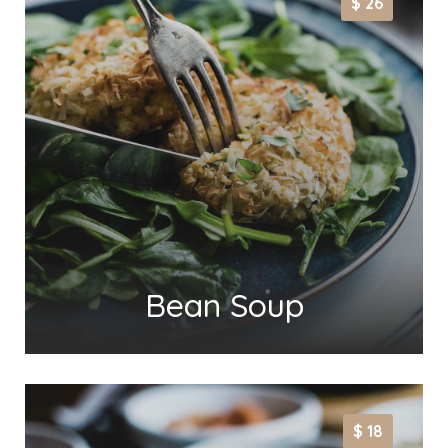
$ 26
Bean Soup
$ 18