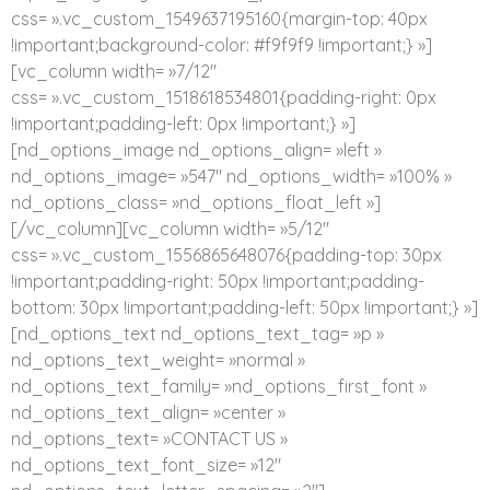
css= ».vc_custom_1549637195160{margin-top: 40px
!important;background-color: #f9f9f9 !important;} »]
[vc_column width= »7/12″
css= ».vc_custom_1518618534801{padding-right: 0px
!important;padding-left: 0px !important;} »]
[nd_options_image nd_options_align= »left »
nd_options_image= »547″ nd_options_width= »100% »
nd_options_class= »nd_options_float_left »]
[/vc_column][vc_column width= »5/12″
css= ».vc_custom_1556865648076{padding-top: 30px
!important;padding-right: 50px !important;padding-
bottom: 30px !important;padding-left: 50px !important;} »]
[nd_options_text nd_options_text_tag= »p »
nd_options_text_weight= »normal »
nd_options_text_family= »nd_options_first_font »
nd_options_text_align= »center »
nd_options_text= »CONTACT US »
nd_options_text_font_size= »12″