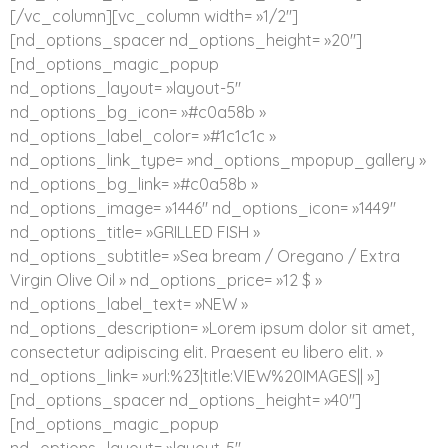
[/vc_column][vc_column width= »1/2″]
[nd_options_spacer nd_options_height= »20″]
[nd_options_magic_popup
nd_options_layout= »layout-5″
nd_options_bg_icon= »#c0a58b »
nd_options_label_color= »#1c1c1c »
nd_options_link_type= »nd_options_mpopup_gallery »
nd_options_bg_link= »#c0a58b »
nd_options_image= »1446″ nd_options_icon= »1449″
nd_options_title= »GRILLED FISH »
nd_options_subtitle= »Sea bream / Oregano / Extra
Virgin Olive Oil » nd_options_price= »12 $ »
nd_options_label_text= »NEW »
nd_options_description= »Lorem ipsum dolor sit amet,
consectetur adipiscing elit. Praesent eu libero elit. »
nd_options_link= »url:%23|title:VIEW%20IMAGES|| »]
[nd_options_spacer nd_options_height= »40″]
[nd_options_magic_popup