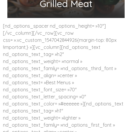
Grilled Meat
[nd_options_spacer nd_options_height= »10″]
[/vc_column][/vc_row][vc_row
css= ».vc_custom_1547042844926{margin-top: 80px
!important;} »][vc_column][nd_options_text
nd_options_text_tag= »h2″
nd_options_text_weight= »normal »
nd_options_text_family= »nd_options_third_font »
nd_options_text_align= »center »
nd_options_text= »Best Menus »
nd_options_text_font_size= »70″
nd_options_text_letter_spacing= »0″
nd_options_text_color= »#eeeeee »][nd_options_text
nd_options_text_tag= »h1″
nd_options_text_weight= »lighter »
nd_options_text_family= »nd_options_first_font »