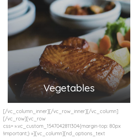
Vegetables
[/vc_column_inner][/vc_row_inner][/vc_column]
[/vc_row][vc_row
css= ».vc_custom_1547042811304{margin-top: 80px
!important;} »][vc_column][nd_options_text