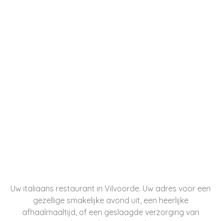
Uw italiaans restaurant in Vilvoorde. Uw adres voor een
gezellige smakelijke avond uit, een heerlijke
afhaalmaaltijd, of een geslaagde verzorging van