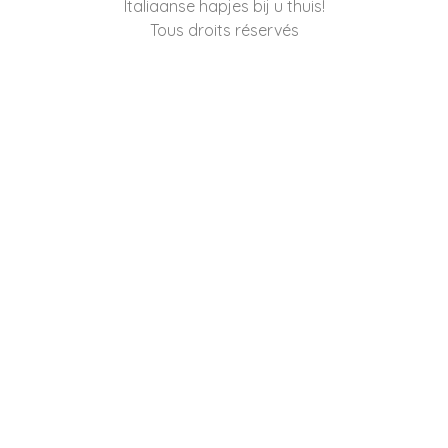
Italiaanse hapjes bij u thuis!
Tous droits réservés