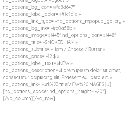
nd_options_layout= »layout-5″
nd_options_bg_icon= »#e8d647″
nd_options_label_color= »#1c1c1c »
nd_options_link_type= »nd_options_mpopup_gallery »
nd_options_bg_link= »#c0a58b »
nd_options_image= »1445″ nd_options_icon= »1448″
nd_options_title= »SMOKED HAM »
nd_options_subtitle= »Ham / Cheese / Butter »
nd_options_price= »12 $ »
nd_options_label_text= »NEW »
nd_options_description= »Lorem ipsum dolor sit amet,
consectetur adipiscing elit. Praesent eu libero elit. »
nd_options_link= »url:%23|title:VIEW%20IMAGES|| »]
[nd_options_spacer nd_options_height= »20″]
[/vc_column][/vc_row]