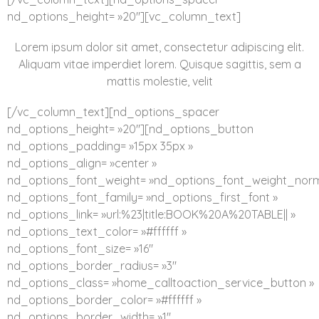
nd_options_height= »20″][vc_column_text]
Lorem ipsum dolor sit amet, consectetur adipiscing elit.
Aliquam vitae imperdiet lorem. Quisque sagittis, sem a
mattis molestie, velit
[/vc_column_text][nd_options_spacer
nd_options_height= »20″][nd_options_button
nd_options_padding= »15px 35px »
nd_options_align= »center »
nd_options_font_weight= »nd_options_font_weight_norm
nd_options_font_family= »nd_options_first_font »
nd_options_link= »url:%23|title:BOOK%20A%20TABLE|| »
nd_options_text_color= »#ffffff »
nd_options_font_size= »16″
nd_options_border_radius= »3″
nd_options_class= »home_calltoaction_service_button »
nd_options_border_color= »#ffffff »
nd_options_border_width= »1″