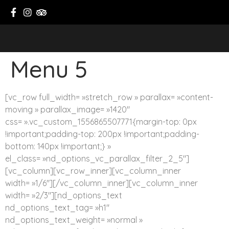
Menu 5
[vc_row full_width= »stretch_row » parallax= »content-
moving » parallax_image= »1420″
css= ».vc_custom_1556865507771{margin-top: 0px
!important;padding-top: 200px !important;padding-
bottom: 140px !important;} »
el_class= »nd_options_vc_parallax_filter_2_5″]
[vc_column][vc_row_inner][vc_column_inner
width= »1/6″][/vc_column_inner][vc_column_inner
width= »2/3″][nd_options_text
nd_options_text_tag= »h1″
nd_options_text_weight= »normal »