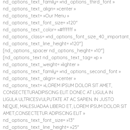
nd_options_text_family= »nd_options_third_font »
nd_options_text_align= »center »
nd_options_text= »Our Menu »
nd_options_text_font_size= »120″
nd_options_text_color= »#ffffff »
nd_options_class= »nd_options_font_size_40_important_
nd_options_text_line_height= »120″]
[nd_options_spacer nd_options_height= »10″]
[nd_options_text nd_options_text_tag= »p »
nd_options_text_weight= »lighter »
nd_options_text_family= »nd_options_second_font »
nd_options_text_align= »center »
nd_options_text= »LOREM IPSUM DOLOR SIT AMET,
CONSECTETURADIPISCING ELIT. DONEC AT LIGULA IN
LIGULA ULTRICESVULPUTATE AT AC SAPIEN. IN JUSTO
NEQUE, MALESUADAA LIBERO ET, LOREM IPSUM DOLOR SIT
AMET,CONSECTETUR ADIPISCING ELIT »
nd_options_text_font_size= »13″
nd_options_text_line_height= »25″