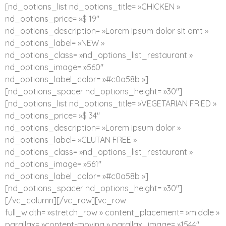
[nd_options_list nd_options_title= »CHICKEN »
nd_options_price= »$ 19″
nd_options_description= »Lorem ipsum dolor sit amt »
nd_options_label= »NEW »
nd_options_class= »nd_options_list_restaurant »
nd_options_image= »560″
nd_options_label_color= »#c0a58b »]
[nd_options_spacer nd_options_height= »30″]
[nd_options_list nd_options_title= »VEGETARIAN FRIED »
nd_options_price= »$ 34″
nd_options_description= »Lorem ipsum dolor »
nd_options_label= »GLUTAN FREE »
nd_options_class= »nd_options_list_restaurant »
nd_options_image= »561″
nd_options_label_color= »#c0a58b »]
[nd_options_spacer nd_options_height= »30″]
[/vc_column][/vc_row][vc_row
full_width= »stretch_row » content_placement= »middle »
parallax= »content-moving » parallax_image= »1544″