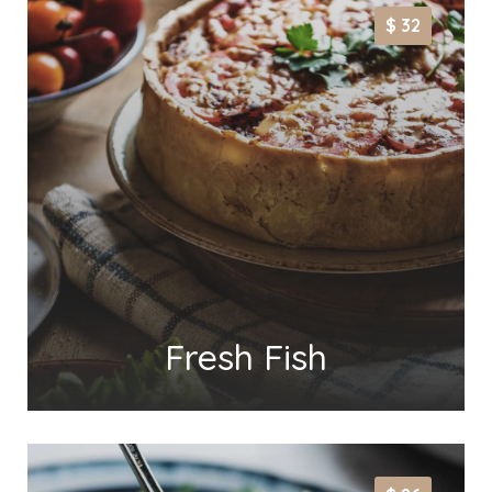
$ 32
Fresh Fish