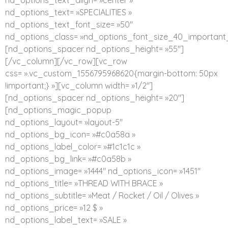
nd_options_text_align= »center »
nd_options_text= »SPECIALITIES »
nd_options_text_font_size= »50″
nd_options_class= »nd_options_font_size_40_important_
[nd_options_spacer nd_options_height= »55″]
[/vc_column][/vc_row][vc_row
css= ».vc_custom_1556795968620{margin-bottom: 50px
!important;} »][vc_column width= »1/2″]
[nd_options_spacer nd_options_height= »20″]
[nd_options_magic_popup
nd_options_layout= »layout-5″
nd_options_bg_icon= »#c0a58a »
nd_options_label_color= »#1c1c1c »
nd_options_bg_link= »#c0a58b »
nd_options_image= »1444″ nd_options_icon= »1451″
nd_options_title= »THREAD WITH BRACE »
nd_options_subtitle= »Meat / Rocket / Oil / Olives »
nd_options_price= »12 $ »
nd_options_label_text= »SALE »