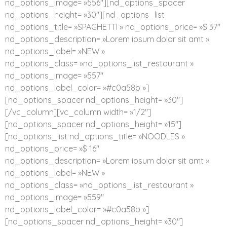
nd_options_image= »556″][nd_options_spacer
nd_options_height= »30″][nd_options_list
nd_options_title= »SPAGHETTI » nd_options_price= »$ 37″
nd_options_description= »Lorem ipsum dolor sit amt »
nd_options_label= »NEW »
nd_options_class= »nd_options_list_restaurant »
nd_options_image= »557″
nd_options_label_color= »#c0a58b »]
[nd_options_spacer nd_options_height= »30″]
[/vc_column][vc_column width= »1/2″]
[nd_options_spacer nd_options_height= »15″]
[nd_options_list nd_options_title= »NOODLES »
nd_options_price= »$ 16″
nd_options_description= »Lorem ipsum dolor sit amt »
nd_options_label= »NEW »
nd_options_class= »nd_options_list_restaurant »
nd_options_image= »559″
nd_options_label_color= »#c0a58b »]
[nd_options_spacer nd_options_height= »30″]