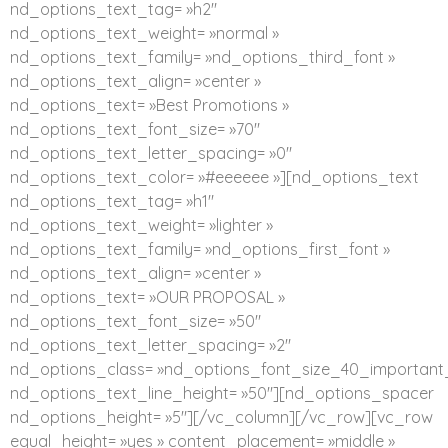
nd_options_text_tag= »h2″
nd_options_text_weight= »normal »
nd_options_text_family= »nd_options_third_font »
nd_options_text_align= »center »
nd_options_text= »Best Promotions »
nd_options_text_font_size= »70″
nd_options_text_letter_spacing= »0″
nd_options_text_color= »#eeeeee »][nd_options_text
nd_options_text_tag= »h1″
nd_options_text_weight= »lighter »
nd_options_text_family= »nd_options_first_font »
nd_options_text_align= »center »
nd_options_text= »OUR PROPOSAL »
nd_options_text_font_size= »50″
nd_options_text_letter_spacing= »2″
nd_options_class= »nd_options_font_size_40_important_
nd_options_text_line_height= »50″][nd_options_spacer
nd_options_height= »5″][/vc_column][/vc_row][vc_row
equal_height= »yes » content_placement= »middle »