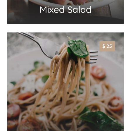
Mixed Salad
$ 25