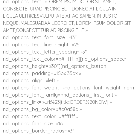
nd_options_text= »LOREM IPSUM DOLOR SIT AMET,
CONSECTETURADIPISCING ELIT. DONEC AT LIGULA IN
LIGULA ULTRICESVULPUTATE AT AC SAPIEN. IN JUSTO
NEQUE, MALESUADAA LIBERO ET, LOREM IPSUM DOLOR SIT
AMET,CONSECTETUR ADIPISCING ELIT »
nd_options_text_font_size= »13″
nd_options_text_line_height= »25″
nd_options_text_letter_spacing= »3″
nd_options_text_color= »#ffffff »][nd_options_spacer
nd_options_height= »30″][nd_options_button
nd_options_padding= »15px 35px »
nd_options_align= »left »
nd_options_font_weight= »nd_options_font_weight_norm
nd_options_font_family= »nd_options_first_font »
nd_options_link= »url:%23|title:ORDER%20NOW|| »
nd_options_bg_color= »#c0a58a »
nd_options_text_color= »#ffffff »
nd_options_font_size= »16″
nd_options_border_radius= »3″