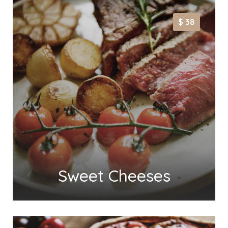
$ 38
Sweet Cheeses