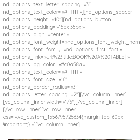
nd_options_text_letter_spacing= »3″
nd_options_text_color= »#ffffff »][nd_options_spacer
nd_options_height= »40″][nd_options_button
nd_options_padding= »15px 35px »
nd_options_align= »center »
nd_options_font_weight= »nd_options_font_weight_norm
nd_options_font_family= »nd_options_first_font »
nd_options_link= »url:%23|title:BOOK%20A%20TABLE|| »
nd_options_bg_color= »#c0a58a »
nd_options_text_color= »#ffffff »
nd_options_font_size= »16″
nd_options_border_radius= »3″
nd_options_letter_spacing= »2″][/vc_column_inner]
[vc_column_inner width= »1/6″][/vc_column_inner]
[/vc_row_inner][vc_row_inner
css= ».vc_custom_1556795725634{margin-top: 60px
!important;} »][vc_column_inner]