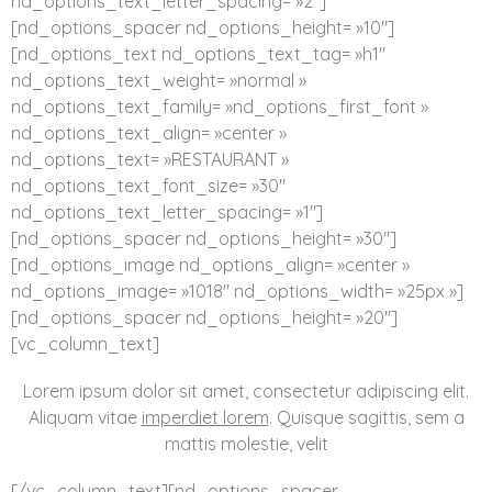
nd_options_text_letter_spacing= »2″]
[nd_options_spacer nd_options_height= »10″]
[nd_options_text nd_options_text_tag= »h1″
nd_options_text_weight= »normal »
nd_options_text_family= »nd_options_first_font »
nd_options_text_align= »center »
nd_options_text= »RESTAURANT »
nd_options_text_font_size= »30″
nd_options_text_letter_spacing= »1″]
[nd_options_spacer nd_options_height= »30″]
[nd_options_image nd_options_align= »center »
nd_options_image= »1018″ nd_options_width= »25px »]
[nd_options_spacer nd_options_height= »20″]
[vc_column_text]
Lorem ipsum dolor sit amet, consectetur adipiscing elit.
Aliquam vitae
imperdiet lorem
. Quisque sagittis, sem a
mattis molestie, velit
[/vc_column_text][nd_options_spacer