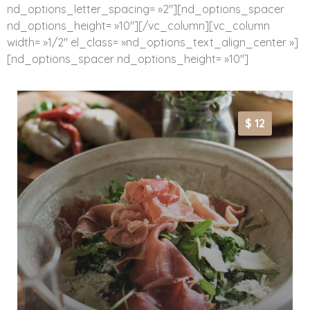
nd_options_letter_spacing= »2″][nd_options_spacer
nd_options_height= »10″][/vc_column][vc_column
width= »1/2″ el_class= »nd_options_text_align_center »]
[nd_options_spacer nd_options_height= »10″]
$ 12