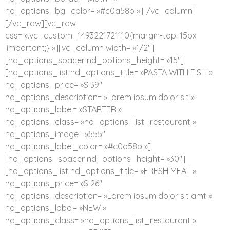
nd_options_bg_color= »#c0a58b »][/vc_column]
[/vc_row][vc_row
css= ».vc_custom_1493221721110{margin-top: 15px
!important;} »][vc_column width= »1/2″]
[nd_options_spacer nd_options_height= »15″]
[nd_options_list nd_options_title= »PASTA WITH FISH »
nd_options_price= »$ 39″
nd_options_description= »Lorem ipsum dolor sit »
nd_options_label= »STARTER »
nd_options_class= »nd_options_list_restaurant »
nd_options_image= »555″
nd_options_label_color= »#c0a58b »]
[nd_options_spacer nd_options_height= »30″]
[nd_options_list nd_options_title= »FRESH MEAT »
nd_options_price= »$ 26″
nd_options_description= »Lorem ipsum dolor sit amt »
nd_options_label= »NEW »
nd_options_class= »nd_options_list_restaurant »