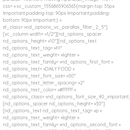
css= ».vc_custom_1556865906363{margin-top: 55px
!important;padding-top: 90px !important;padding-
bottom: 90px !important;} »
el_class= »nd_options_vc_parallax_filter_2_5″]
[vc_column width= »1/2″][nd_options_spacer
nd_options_height= »10″][nd_options_text
nd_options_text_tag= »h1″
nd_options_text_weight= »lighter »
nd_options_text_family= »nd_options_first_font »
nd_options_text= »DAILY FOOD »
nd_options_text_font_size= »50″
nd_options_text_letter_spacing= »2″
nd_options_text_color= »#ffffff »
nd_options_class= »nd_options_font_size_40_important_
[nd_options_spacer nd_options_height= »30″]
[nd_options_text nd_options_text_tag= »p »
nd_options_text_weight= »lighter »
nd_options_text_family= »nd_options_second_font »