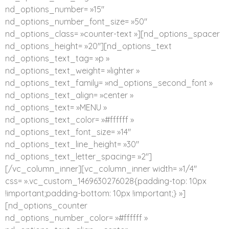
nd_options_number= »15″
nd_options_number_font_size= »50″
nd_options_class= »counter-text »][nd_options_spacer
nd_options_height= »20″][nd_options_text
nd_options_text_tag= »p »
nd_options_text_weight= »lighter »
nd_options_text_family= »nd_options_second_font »
nd_options_text_align= »center »
nd_options_text= »MENU »
nd_options_text_color= »#ffffff »
nd_options_text_font_size= »14″
nd_options_text_line_height= »30″
nd_options_text_letter_spacing= »2″]
[/vc_column_inner][vc_column_inner width= »1/4″
css= ».vc_custom_1469630276028{padding-top: 10px
!important;padding-bottom: 10px !important;} »]
[nd_options_counter
nd_options_number_color= »#ffffff »