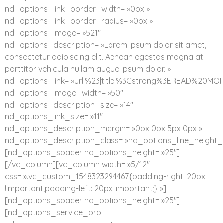
nd_options_link_border_width= »0px »
nd_options_link_border_radius= »0px »
nd_options_image= »521″
nd_options_description= »Lorem ipsum dolor sit amet,
consectetur adipiscing elit. Aenean egestas magna at
porttitor vehicula nullam augue ipsum dolor. »
nd_options_link= »url:%23|title:%3Cstrong%3EREAD%20MO
nd_options_image_width= »50″
nd_options_description_size= »14″
nd_options_link_size= »11″
nd_options_description_margin= »0px 0px 5px 0px »
nd_options_description_class= »nd_options_line_height_
[nd_options_spacer nd_options_height= »25″]
[/vc_column][vc_column width= »5/12″
css= ».vc_custom_1548323294467{padding-right: 20px
!important;padding-left: 20px !important;} »]
[nd_options_spacer nd_options_height= »25″]
[nd_options_service_pro