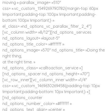
moving » parallax_image= »510″
css= ».vc_custom_1549269790782{margin-top: 60px
!important;padding-top: 100px !important;padding-
bottom: 100px !important;} »
el_class= »nd_options_vc_parallax_filter_2_4″]
[vc_column width= »8/12″][nd_options_services
nd_options_layout= »layout-5″
nd_options_title_color= »#ffffff »
nd_options_image= »570″ nd_options_title= »Doing the
right thing,
at the right time. »
nd_options_class= »calltoaction_service »]
[nd_options_spacer nd_options_height= »70″]
[vc_row_inner][vc_column_inner width= »1/4″
css= ».vc_custom_1469630269458{padding-top: 10px
!important;padding-bottom: 10px !important;} »]
[nd_options_counter
nd_options_number_color= »#ffffff »
nd_options_text_align= »center »