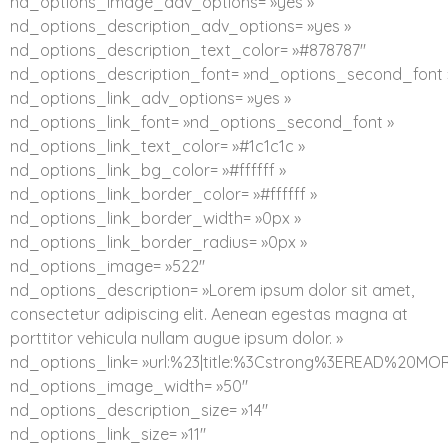
nd_options_image_adv_options= »yes »
nd_options_description_adv_options= »yes »
nd_options_description_text_color= »#878787″
nd_options_description_font= »nd_options_second_font 
nd_options_link_adv_options= »yes »
nd_options_link_font= »nd_options_second_font »
nd_options_link_text_color= »#1c1c1c »
nd_options_link_bg_color= »#ffffff »
nd_options_link_border_color= »#ffffff »
nd_options_link_border_width= »0px »
nd_options_link_border_radius= »0px »
nd_options_image= »522″
nd_options_description= »Lorem ipsum dolor sit amet,
consectetur adipiscing elit. Aenean egestas magna at
porttitor vehicula nullam augue ipsum dolor. »
nd_options_link= »url:%23|title:%3Cstrong%3EREAD%20MO
nd_options_image_width= »50″
nd_options_description_size= »14″
nd_options_link_size= »11″