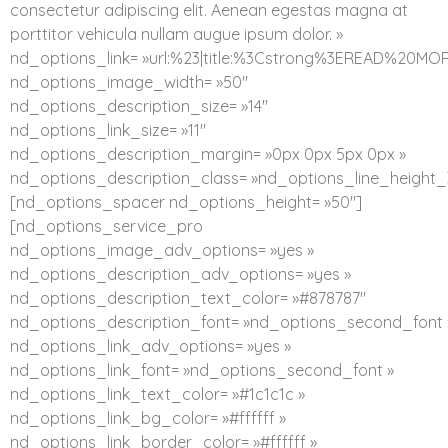
consectetur adipiscing elit. Aenean egestas magna at
porttitor vehicula nullam augue ipsum dolor. »
nd_options_link= »url:%23|title:%3Cstrong%3EREAD%20MO
nd_options_image_width= »50″
nd_options_description_size= »14″
nd_options_link_size= »11″
nd_options_description_margin= »0px 0px 5px 0px »
nd_options_description_class= »nd_options_line_height_
[nd_options_spacer nd_options_height= »50″]
[nd_options_service_pro
nd_options_image_adv_options= »yes »
nd_options_description_adv_options= »yes »
nd_options_description_text_color= »#878787″
nd_options_description_font= »nd_options_second_font 
nd_options_link_adv_options= »yes »
nd_options_link_font= »nd_options_second_font »
nd_options_link_text_color= »#1c1c1c »
nd_options_link_bg_color= »#ffffff »
nd_options_link_border_color= »#ffffff »