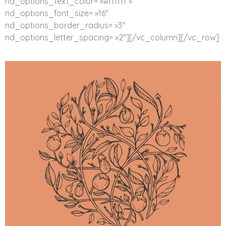
nd_options_text_color= »#ffffff »
nd_options_font_size= »16″
nd_options_border_radius= »3″
nd_options_letter_spacing= »2″][/vc_column][/vc_row]