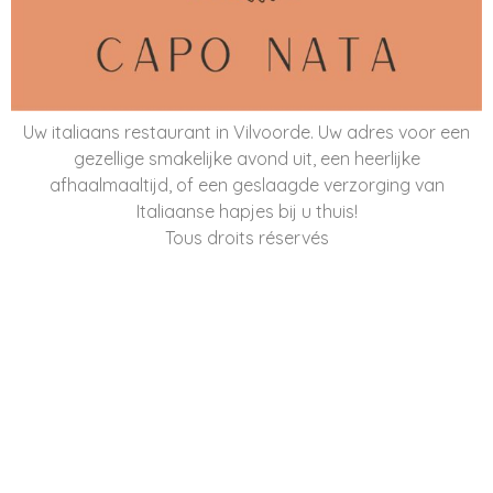
Uw italiaans restaurant in Vilvoorde. Uw adres voor een
gezellige smakelijke avond uit, een heerlijke
afhaalmaaltijd, of een geslaagde verzorging van
Italiaanse hapjes bij u thuis!
Tous droits réservés