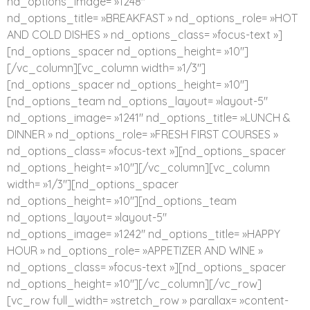
nd_options_image= »1248″
nd_options_title= »BREAKFAST » nd_options_role= »HOT
AND COLD DISHES » nd_options_class= »focus-text »]
[nd_options_spacer nd_options_height= »10″]
[/vc_column][vc_column width= »1/3″]
[nd_options_spacer nd_options_height= »10″]
[nd_options_team nd_options_layout= »layout-5″
nd_options_image= »1241″ nd_options_title= »LUNCH &
DINNER » nd_options_role= »FRESH FIRST COURSES »
nd_options_class= »focus-text »][nd_options_spacer
nd_options_height= »10″][/vc_column][vc_column
width= »1/3″][nd_options_spacer
nd_options_height= »10″][nd_options_team
nd_options_layout= »layout-5″
nd_options_image= »1242″ nd_options_title= »HAPPY
HOUR » nd_options_role= »APPETIZER AND WINE »
nd_options_class= »focus-text »][nd_options_spacer
nd_options_height= »10″][/vc_column][/vc_row]
[vc_row full_width= »stretch_row » parallax= »content-