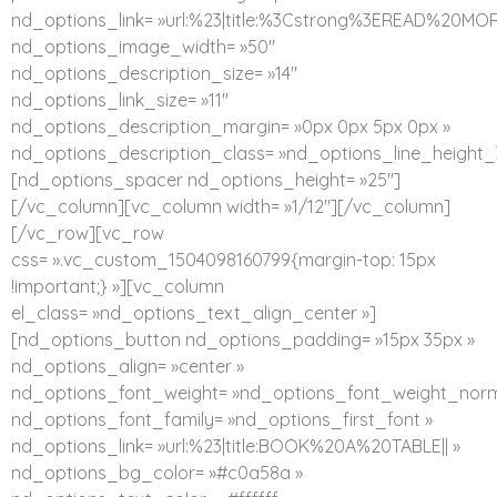
nd_options_link= »url:%23|title:%3Cstrong%3EREAD%20MO
nd_options_image_width= »50″
nd_options_description_size= »14″
nd_options_link_size= »11″
nd_options_description_margin= »0px 0px 5px 0px »
nd_options_description_class= »nd_options_line_height_
[nd_options_spacer nd_options_height= »25″]
[/vc_column][vc_column width= »1/12″][/vc_column]
[/vc_row][vc_row
css= ».vc_custom_1504098160799{margin-top: 15px
!important;} »][vc_column
el_class= »nd_options_text_align_center »]
[nd_options_button nd_options_padding= »15px 35px »
nd_options_align= »center »
nd_options_font_weight= »nd_options_font_weight_norm
nd_options_font_family= »nd_options_first_font »
nd_options_link= »url:%23|title:BOOK%20A%20TABLE|| »
nd_options_bg_color= »#c0a58a »