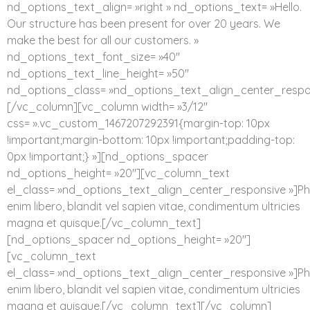
nd_options_text_align= »right » nd_options_text= »Hello.
Our structure has been present for over 20 years. We
make the best for all our customers. »
nd_options_text_font_size= »40″
nd_options_text_line_height= »50″
nd_options_class= »nd_options_text_align_center_respo
[/vc_column][vc_column width= »3/12″
css= ».vc_custom_1467207292391{margin-top: 10px
!important;margin-bottom: 10px !important;padding-top:
0px !important;} »][nd_options_spacer
nd_options_height= »20″][vc_column_text
el_class= »nd_options_text_align_center_responsive »]Ph
enim libero, blandit vel sapien vitae, condimentum ultricies
magna et quisque.[/vc_column_text]
[nd_options_spacer nd_options_height= »20″]
[vc_column_text
el_class= »nd_options_text_align_center_responsive »]Ph
enim libero, blandit vel sapien vitae, condimentum ultricies
magna et quisque.[/vc_column_text][/vc_column]