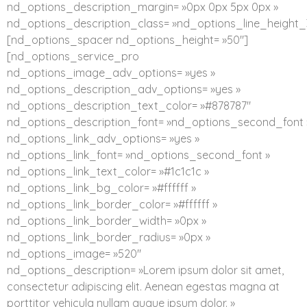
nd_options_description_margin= »0px 0px 5px 0px »
nd_options_description_class= »nd_options_line_height_
[nd_options_spacer nd_options_height= »50″]
[nd_options_service_pro
nd_options_image_adv_options= »yes »
nd_options_description_adv_options= »yes »
nd_options_description_text_color= »#878787″
nd_options_description_font= »nd_options_second_font 
nd_options_link_adv_options= »yes »
nd_options_link_font= »nd_options_second_font »
nd_options_link_text_color= »#1c1c1c »
nd_options_link_bg_color= »#ffffff »
nd_options_link_border_color= »#ffffff »
nd_options_link_border_width= »0px »
nd_options_link_border_radius= »0px »
nd_options_image= »520″
nd_options_description= »Lorem ipsum dolor sit amet,
consectetur adipiscing elit. Aenean egestas magna at
porttitor vehicula nullam augue ipsum dolor. »