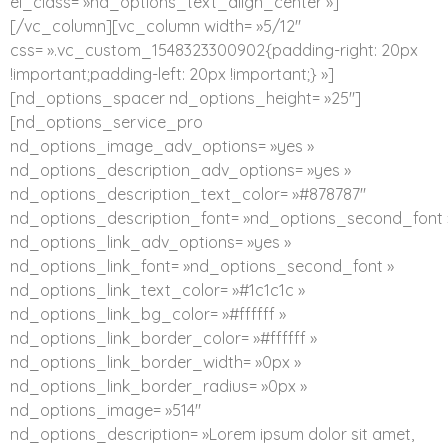
el_class= »nd_options_text_align_center »]
[/vc_column][vc_column width= »5/12″
css= ».vc_custom_1548323300902{padding-right: 20px
!important;padding-left: 20px !important;} »]
[nd_options_spacer nd_options_height= »25″]
[nd_options_service_pro
nd_options_image_adv_options= »yes »
nd_options_description_adv_options= »yes »
nd_options_description_text_color= »#878787″
nd_options_description_font= »nd_options_second_font 
nd_options_link_adv_options= »yes »
nd_options_link_font= »nd_options_second_font »
nd_options_link_text_color= »#1c1c1c »
nd_options_link_bg_color= »#ffffff »
nd_options_link_border_color= »#ffffff »
nd_options_link_border_width= »0px »
nd_options_link_border_radius= »0px »
nd_options_image= »514″
nd_options_description= »Lorem ipsum dolor sit amet,