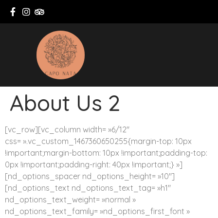
About Us 2
[vc_row][vc_column width= »6/12″
css= ».vc_custom_1467360650255{margin-top: 10px
!important;margin-bottom: 10px !important;padding-top:
0px !important;padding-right: 40px !important;} »]
[nd_options_spacer nd_options_height= »10″]
[nd_options_text nd_options_text_tag= »h1″
nd_options_text_weight= »normal »
nd_options_text_family= »nd_options_first_font »