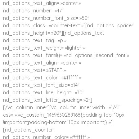
nd_options_text_align= »center »
nd_options_number= »47″
nd_options_number_font_size= »50″
nd_options_class= »counter-text »][nd_options_spacer
nd_options_height= »20″][nd_options_text
nd_options_text_tag= »p »
nd_options_text_weight= »lighter »
nd_options_text_family= »nd_options_second_font »
nd_options_text_align= »center »
nd_options_text= »STAFF »
nd_options_text_color= »#ffffff »
nd_options_text_font_size= »14″
nd_options_text_line_height= »30″
nd_options_text_letter_spacing= »2″]
[/vc_column_inner][vc_column_inner width= »1/4″
css= ».vc_custom_1469630289168{padding-top: 10px
!important;padding-bottom: 10px !important;} »]
[nd_options_counter
nd_options_number_color= »#ffffff »