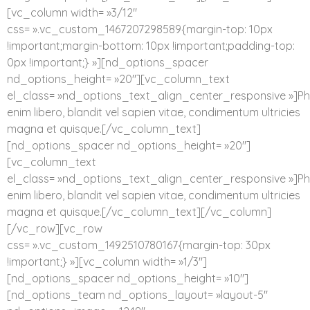
[vc_column width= »3/12″
css= ».vc_custom_1467207298589{margin-top: 10px
!important;margin-bottom: 10px !important;padding-top:
0px !important;} »][nd_options_spacer
nd_options_height= »20″][vc_column_text
el_class= »nd_options_text_align_center_responsive »]Ph
enim libero, blandit vel sapien vitae, condimentum ultricies
magna et quisque.[/vc_column_text]
[nd_options_spacer nd_options_height= »20″]
[vc_column_text
el_class= »nd_options_text_align_center_responsive »]Ph
enim libero, blandit vel sapien vitae, condimentum ultricies
magna et quisque.[/vc_column_text][/vc_column]
[/vc_row][vc_row
css= ».vc_custom_1492510780167{margin-top: 30px
!important;} »][vc_column width= »1/3″]
[nd_options_spacer nd_options_height= »10″]
[nd_options_team nd_options_layout= »layout-5″