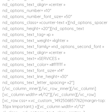
nd_options_text_align= »center »
nd_options_number= »10″
nd_options_number_font_size= »50″
nd_options_class= »counter-text »][nd_options_spacer
nd_options_height= »20″][nd_options_text
nd_options_text_tag= »p »
nd_options_text_weight= »lighter »
nd_options_text_family= »nd_options_second_font »
nd_options_text_align= »center »
nd_options_text= »SERVICES »
nd_options_text_color= »#ffffff »
nd_options_text_font_size= »14″
nd_options_text_line_height= »30″
nd_options_text_letter_spacing= »2″]
[/vc_column_inner][/vc_row_inner][/vc_column]
[vc_column width= »4/12″][/vc_column][/vc_row]
[vc_row css= ».vc_custom_1492506857762{margin-top:
35px !important;} »][vc_column width= »1/12″