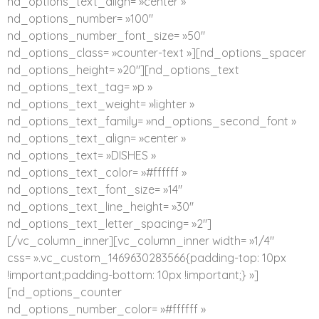
nd_options_text_align= »center »
nd_options_number= »100″
nd_options_number_font_size= »50″
nd_options_class= »counter-text »][nd_options_spacer
nd_options_height= »20″][nd_options_text
nd_options_text_tag= »p »
nd_options_text_weight= »lighter »
nd_options_text_family= »nd_options_second_font »
nd_options_text_align= »center »
nd_options_text= »DISHES »
nd_options_text_color= »#ffffff »
nd_options_text_font_size= »14″
nd_options_text_line_height= »30″
nd_options_text_letter_spacing= »2″]
[/vc_column_inner][vc_column_inner width= »1/4″
css= ».vc_custom_1469630283566{padding-top: 10px
!important;padding-bottom: 10px !important;} »]
[nd_options_counter
nd_options_number_color= »#ffffff »